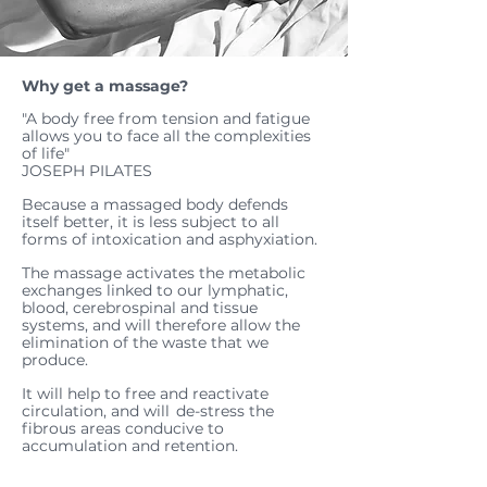
Why get a massage?
"A body free from tension and fatigue
allows you to face all the complexities
of life"
JOSEPH PILATES
Because a massaged body defends
itself better, it is less subject to all
forms of intoxication and asphyxiation.
The massage activates the metabolic
exchanges linked to our lymphatic,
blood, cerebrospinal and tissue
systems, and will therefore allow the
elimination of the waste that we
produce.
It will help to free and reactivate
circulation, and will
de-stress the
fibrous areas conducive to
accumulation and retention.