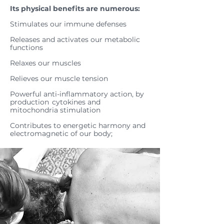
Its physical benefits are numerous:
Stimulates our immune defenses
Releases and activates our metabolic
functions
Relaxes our muscles
Relieves our muscle tension
Powerful anti-inflammatory action, by
production
cytokines and
mitochondria stimulation
Contributes to energetic harmony and
electromagnetic of our body;