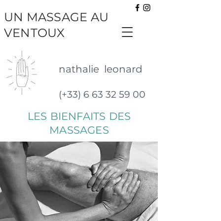
UN MASSAGE AU
VENTOUX
nathalie leonard
(+33) 6 63 32 59 00
LES BIENFAITS DES
MASSAGES