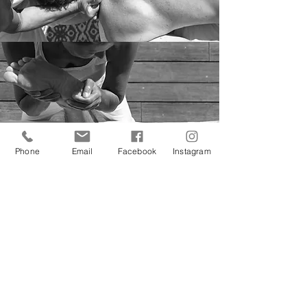
Phone
Email
Facebook
Instagram
The massage decreases:
- musculoskeletal pain
- chronic fatigue
- the stress
- headache
- chronic pain
- lower back pain
- neck and shoulder pain