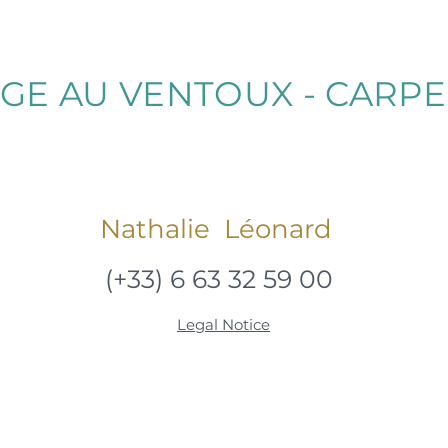
GE AU VENTOUX - CARP
Nathalie Léonard
(+33) 6 63 32 59 00
Legal Notice