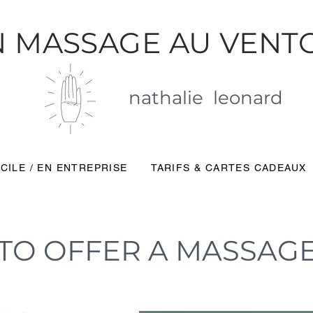
 MASSAGE AU VENT
nathalie leonard
CILE / EN ENTREPRISE
TARIFS & CARTES CADEAUX
TO OFFER A MASSAG