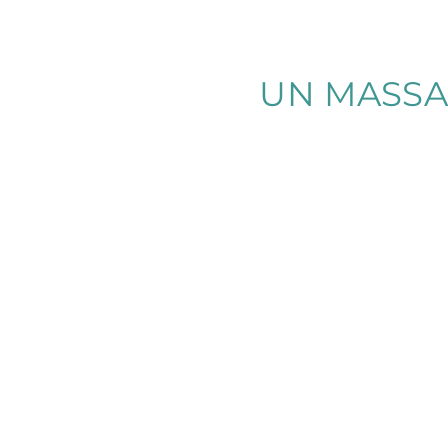
UN MASSA