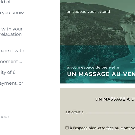
ld of
ho you know
 with your
relaxation
are it with
moment ...
ity of 6
payment, or
hour: