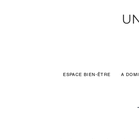
UN
ESPACE BIEN-ÊTRE
A DOMI