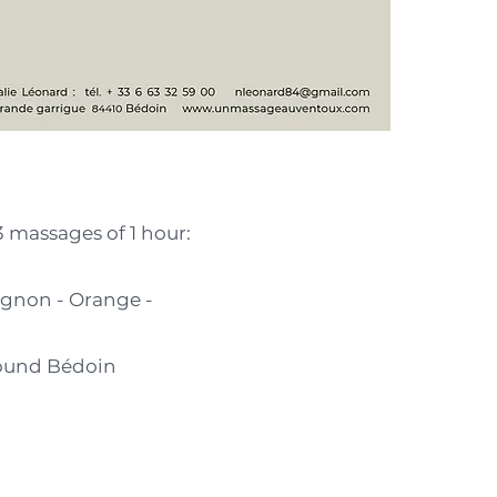
3 massages of 1 hour:
vignon - Orange -
round Bédoin