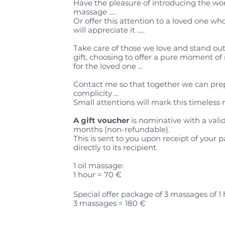
Have the pleasure of introducing the wor
massage .....
Or offer this attention to a loved one w
will appreciate it .....
Take care of those we love and stand out
gift, choosing to offer a pure moment of 
for the loved one ...
Contact me so that together we can prep
complicity ...
Small attentions will mark this timeless 
A gift voucher
is nominative with a valid
months (non-refundable).
This is sent to you upon receipt of your 
directly to its recipient.
1 oil massage:
1 hour = 70 €
Special offer package of 3 massages of 1 
3 massages = 180 €