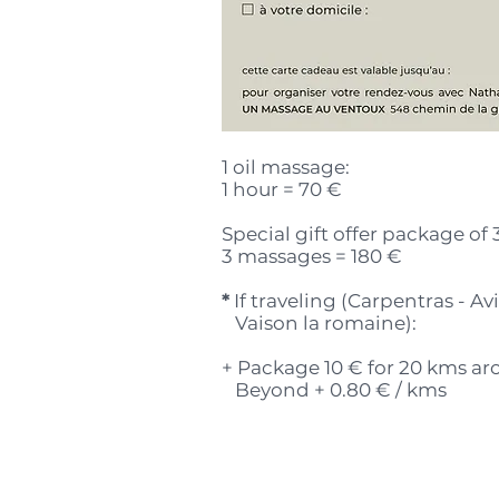
1 oil massage:
1 hour = 70 €
Special gift offer package of 
3 massages = 180 €
*
If traveling (Carpentras - A
Vaison la romaine):
+ Package 10 € for 20 kms a
Beyond + 0.80 € / kms