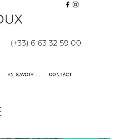
OUX
(+33) 6 63 32 59 00
EN SAVOIR +
CONTACT
E