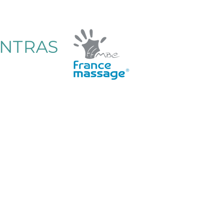
ENTRAS